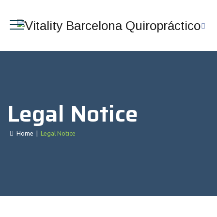
Legal Notice
Home
|
Legal Notice