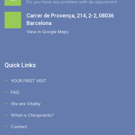
Do you have any problem with de appoiment
Carrer de Provença, 214, 2-2, 08036
Barcelona
View in Google Maps
Quick Links
YOUR FIRST VISIT
FAQ
We are Vitality
What is Chiropractic?
Contact