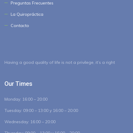
Preguntas Frecuentes
La Quiropráctica
Contacto
Having a good quality of life is not a privilege, it’s a right
Our Times
Monday:
16:00 – 20:00
Tuesday:
09:00 – 13:00 y 16:00 – 20:00
Wednesday:
16:00 – 20:00