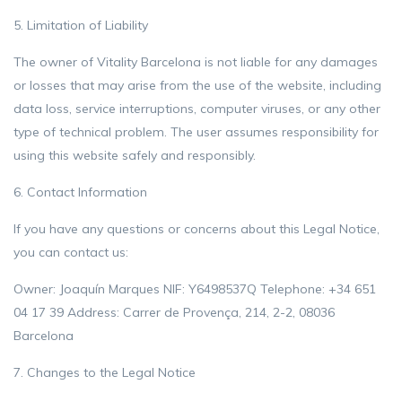
5. Limitation of Liability
The owner of Vitality Barcelona is not liable for any damages
or losses that may arise from the use of the website, including
data loss, service interruptions, computer viruses, or any other
type of technical problem. The user assumes responsibility for
using this website safely and responsibly.
6. Contact Information
If you have any questions or concerns about this Legal Notice,
you can contact us:
Owner: Joaquín Marques NIF: Y6498537Q Telephone: +34 651
04 17 39 Address: Carrer de Provença, 214, 2-2, 08036
Barcelona
7. Changes to the Legal Notice