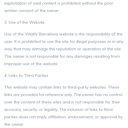
exploitation of said content is prohibited without the prior
written consent of the owner.
3. Use of the Website
Use of the Vitality Barcelona website is the responsibility of the
user. It is prohibited to use the site for illegal purposes or in any
way that may damage the reputation or operation of the site.
The owner is not responsible for any damages resulting from
improper use of the website.
4. Links to Third Parties
This website may contain links to third-party websites. These
links are provided for reference only. The owner has no control
over the content of these sites and is not responsible for their
accuracy, security, or legality. The inclusion of links to third
parties does not imply affiliation, endorsement, or approval by
the owner.