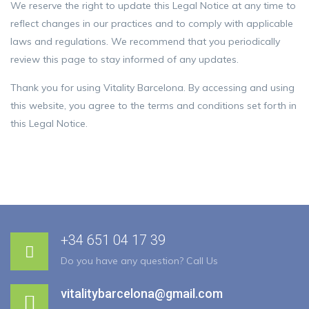
We reserve the right to update this Legal Notice at any time to
reflect changes in our practices and to comply with applicable
laws and regulations. We recommend that you periodically
review this page to stay informed of any updates.
Thank you for using Vitality Barcelona. By accessing and using
this website, you agree to the terms and conditions set forth in
this Legal Notice.
+34 651 04 17 39
Do you have any question? Call Us
vitalitybarcelona@gmail.com