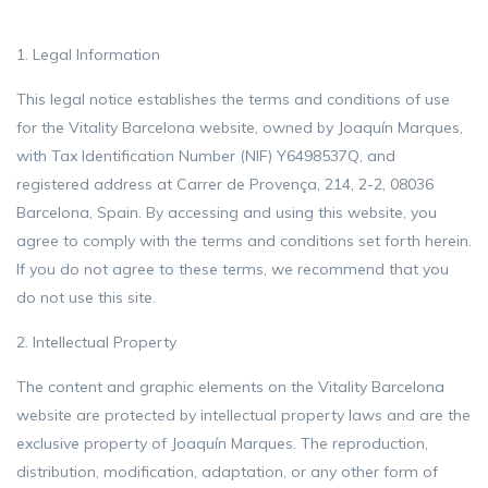
1. Legal Information
This legal notice establishes the terms and conditions of use
for the Vitality Barcelona website, owned by Joaquín Marques,
with Tax Identification Number (NIF) Y6498537Q, and
registered address at Carrer de Provença, 214, 2-2, 08036
Barcelona, ​​Spain. By accessing and using this website, you
agree to comply with the terms and conditions set forth herein.
If you do not agree to these terms, we recommend that you
do not use this site.
2. Intellectual Property
The content and graphic elements on the Vitality Barcelona
website are protected by intellectual property laws and are the
exclusive property of Joaquín Marques. The reproduction,
distribution, modification, adaptation, or any other form of