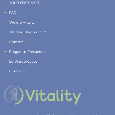
YOUR FIRST VISIT
FAQ
We are Vitality
What is Chiropractic?
Contact
Preguntas Frecuentes
La Quiropráctica
Contacto