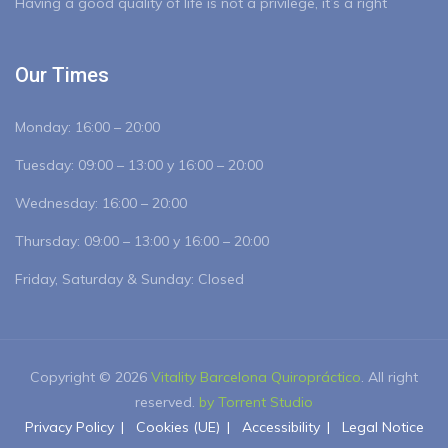
Having a good quality of life is not a privilege, it’s a right
Our Times
Monday:
16:00 – 20:00
Tuesday:
09:00 – 13:00 y 16:00 – 20:00
Wednesday:
16:00 – 20:00
Thursday:
09:00 – 13:00 y 16:00 – 20:00
Friday, Saturday & Sunday: Closed
Copyright © 2026
Vitality Barcelona Quiropráctico
. All right
reserved.
by Torrent Studio
Privacy Policy
Cookies (UE)
Accessibility
Legal Notice