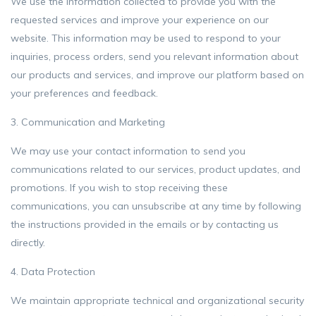
We use the information collected to provide you with the
requested services and improve your experience on our
website. This information may be used to respond to your
inquiries, process orders, send you relevant information about
our products and services, and improve our platform based on
your preferences and feedback.
3. Communication and Marketing
We may use your contact information to send you
communications related to our services, product updates, and
promotions. If you wish to stop receiving these
communications, you can unsubscribe at any time by following
the instructions provided in the emails or by contacting us
directly.
4. Data Protection
We maintain appropriate technical and organizational security