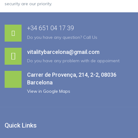
security are our priority.
+34 651 04 17 39
Do you have any question? Call Us
vitalitybarcelona@gmail.com
Do you have any problem with de appoiment
Carrer de Provença, 214, 2-2, 08036
Barcelona
View in Google Maps
Quick Links