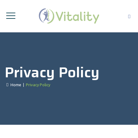
Privacy Policy
Home
|
Privacy Policy