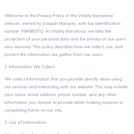
Welcome to the Privacy Policy of the Vitality Barcelona
website, owned by Joaquín Marques, with tax identification
number Y6498537Q. At Vitality Barcelona, ​​we take the
protection of your personal data and the privacy of our users
very seriously. This policy describes how we collect, use, and
protect the information we gather from our users.
1. Information We Collect
We collect information that you provide directly when using
our services and interacting with our website. This may include
your name, email address, phone number, and any other
information you choose to provide when making inquiries or
completing forms on our site.
2. Use of Information