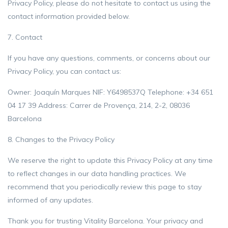
Privacy Policy, please do not hesitate to contact us using the
contact information provided below.
7. Contact
If you have any questions, comments, or concerns about our
Privacy Policy, you can contact us:
Owner: Joaquín Marques NIF: Y6498537Q Telephone: +34 651
04 17 39 Address: Carrer de Provença, 214, 2-2, 08036
Barcelona
8. Changes to the Privacy Policy
We reserve the right to update this Privacy Policy at any time
to reflect changes in our data handling practices. We
recommend that you periodically review this page to stay
informed of any updates.
Thank you for trusting Vitality Barcelona. Your privacy and