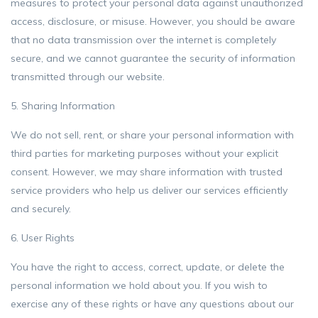
measures to protect your personal data against unauthorized
access, disclosure, or misuse. However, you should be aware
that no data transmission over the internet is completely
secure, and we cannot guarantee the security of information
transmitted through our website.
5. Sharing Information
We do not sell, rent, or share your personal information with
third parties for marketing purposes without your explicit
consent. However, we may share information with trusted
service providers who help us deliver our services efficiently
and securely.
6. User Rights
You have the right to access, correct, update, or delete the
personal information we hold about you. If you wish to
exercise any of these rights or have any questions about our